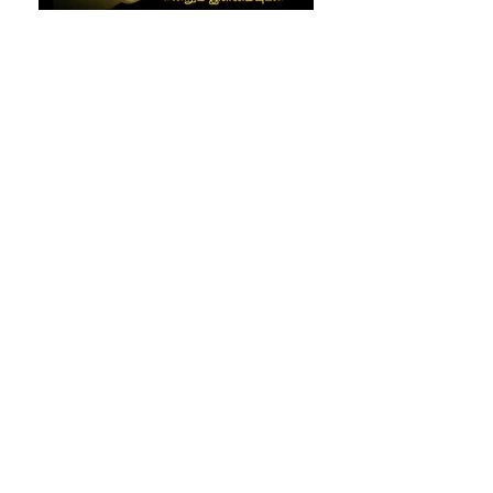
img-20180120-wa0000_orig
img-20180120-wa0029_orig