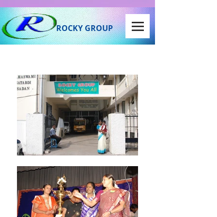
ROCKY GROUP