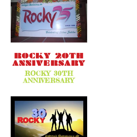
ROCKY 20TH
ANNIVERSARY
ROCKY 30TH
ANNIVERSARY