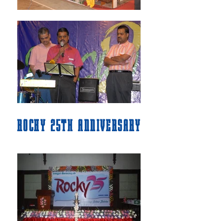
ROCKY 25TH ANNIVERSARY